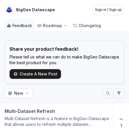
BigGeo Datascape
Sign in / Sign up
Feedback
Roadmap
Changelog
Share your product feedback!
Please tell us what we can do to make BigGeo Datascape
the best product for you.
Create A New Post
New
Multi-Dataset Refresh
Multi-Dataset Refresh is a feature in BigGeo Datascape
that allows users to refresh multiple datasets
1