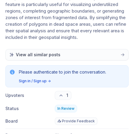
feature is particularly useful for visualizing underutilized 
regions, completing geographic boundaries, or generating 
zones of interest from fragmented data. By simplifying the 
creation of polygons in dead space areas, users can refine 
their spatial analysis and ensure that every relevant area is 
included in their geospatial insights.
View all similar posts
Please authenticate to join the conversation.
Sign in / Sign up
→
Upvoters
1
Status
In Review
Board
📥 Provide Feedback