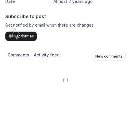
Date
Almost 2 years ago
Subscribe to post
Get notified by email when there are changes.
Get notified
Comments
Activity feed
New comments