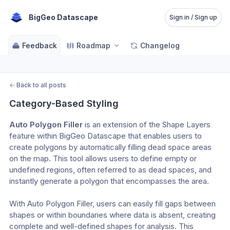
BigGeo Datascape
Sign in / Sign up
Feedback
Roadmap
Changelog
←
Back to all posts
Category-Based Styling
Auto Polygon Filler
 is an extension of the Shape Layers 
feature within BigGeo Datascape that enables users to 
create polygons by automatically filling dead space areas 
on the map. This tool allows users to define empty or 
undefined regions, often referred to as dead spaces, and 
instantly generate a polygon that encompasses the area.
With Auto Polygon Filler, users can easily fill gaps between 
shapes or within boundaries where data is absent, creating 
complete and well-defined shapes for analysis. This 