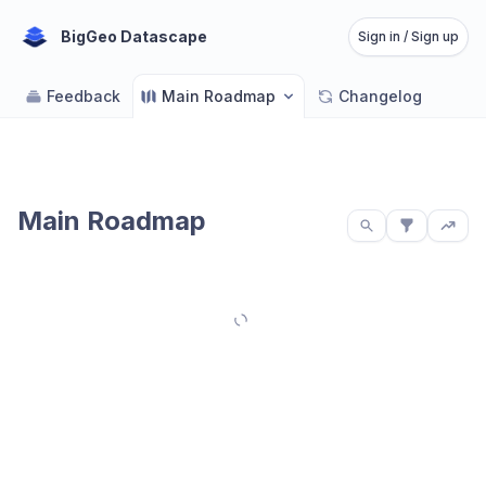
BigGeo Datascape
Sign in / Sign up
Feedback
Main Roadmap
Changelog
Main Roadmap