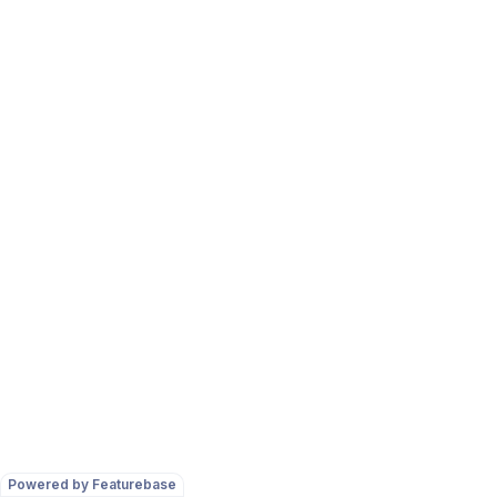
Powered by Featurebase