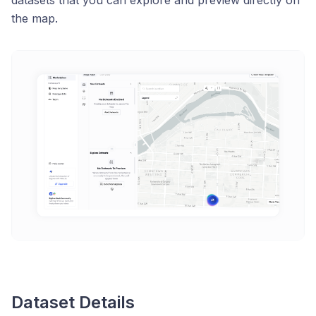
datasets that you can explore and preview directly on
the map.
Dataset Details