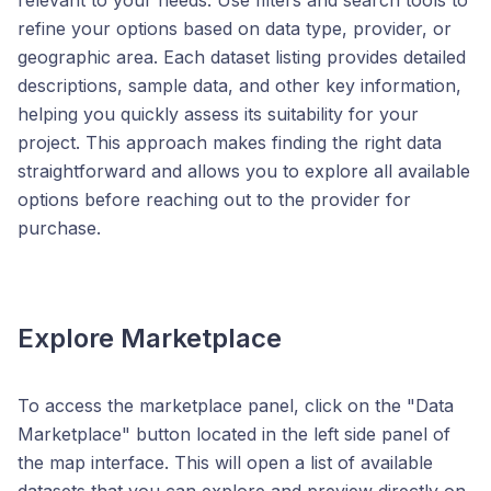
relevant to your needs. Use filters and search tools to
refine your options based on data type, provider, or
geographic area. Each dataset listing provides detailed
descriptions, sample data, and other key information,
helping you quickly assess its suitability for your
project. This approach makes finding the right data
straightforward and allows you to explore all available
options before reaching out to the provider for
purchase.
Explore Marketplace
To access the marketplace panel, click on the "Data
Marketplace" button located in the left side panel of
the map interface. This will open a list of available