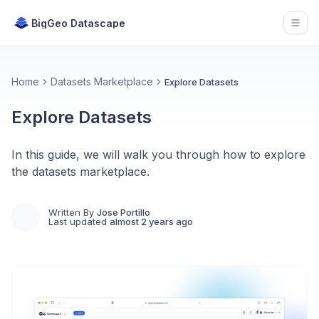
BigGeo Datascape
Open
Home
Datasets Marketplace
Explore Datasets
Explore Datasets
In this guide, we will walk you through how to explore
the datasets marketplace.
Written By
Jose Portillo
Last updated
almost 2 years ago