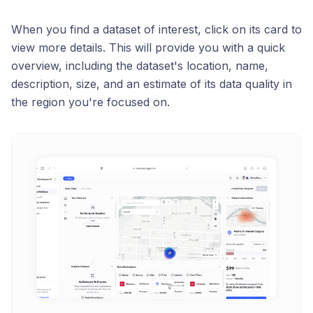
When you find a dataset of interest, click on its card to
view more details. This will provide you with a quick
overview, including the dataset's location, name,
description, size, and an estimate of its data quality in
the region you're focused on.