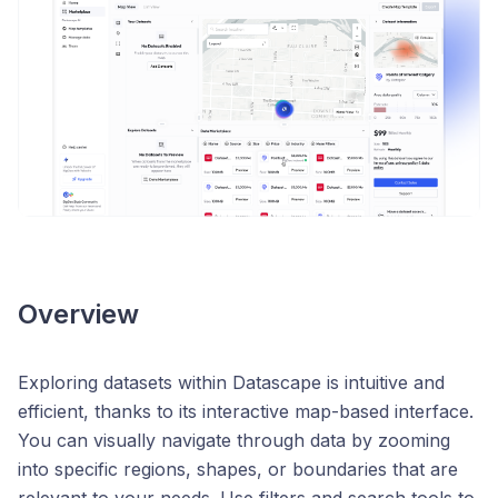
Overview
Exploring datasets within Datascape is intuitive and
efficient, thanks to its interactive map-based interface.
You can visually navigate through data by zooming
into specific regions, shapes, or boundaries that are